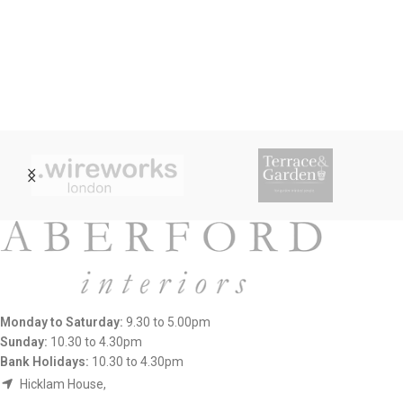
Monday to Saturday:
9.30 to 5.00pm
Sunday:
10.30 to 4.30pm
Bank Holidays:
10.30 to 4.30pm
Hicklam House,