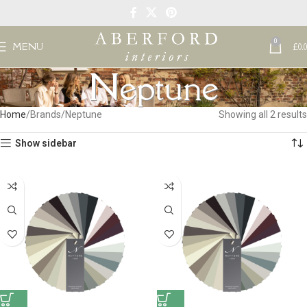
0
MENU
£
0.
Neptune
Home
Brands
Neptune
Showing all 2 results
Show sidebar