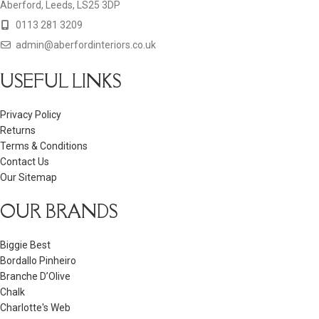
Aberford, Leeds, LS25 3DP
0113 281 3209
admin@aberfordinteriors.co.uk
USEFUL LINKS
Privacy Policy
Returns
Terms & Conditions
Contact Us
Our Sitemap
OUR BRANDS
Biggie Best
Bordallo Pinheiro
Branche D’Olive
Chalk
Charlotte's Web