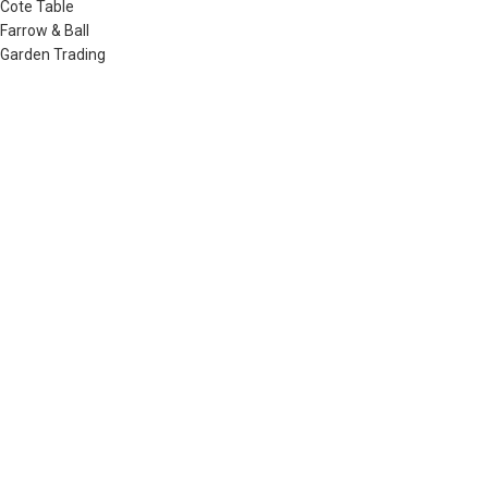
Cote Table
Farrow & Ball
Garden Trading
Humdakin
Izipizi
Little Greene
Lovely Linen
Musango Mugs
Neptune
Noble Isle
Olverum
Plum & Ashby
Raine & Humble
Redecker