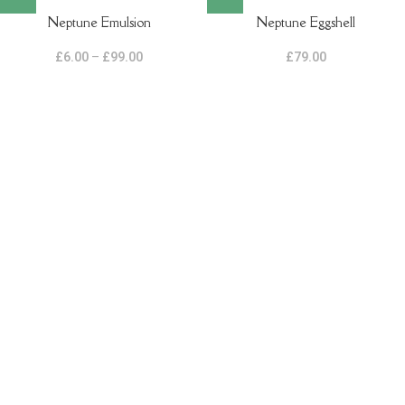
Neptune Emulsion
Neptune Eggshell
£
6.00
–
£
99.00
£
79.00