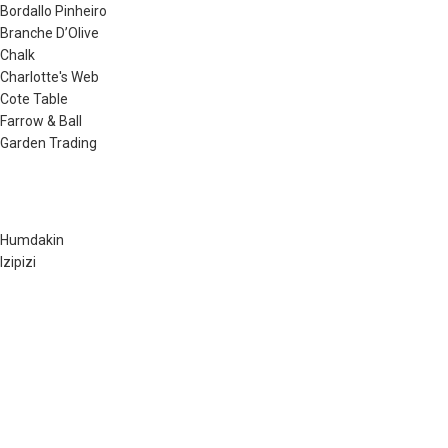
Bordallo Pinheiro
Branche D’Olive
Chalk
Charlotte's Web
Cote Table
Farrow & Ball
Garden Trading
Humdakin
Izipizi
Little Greene
Lovely Linen
Musango Mugs
Neptune
Noble Isle
Olverum