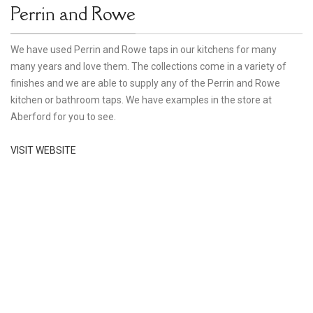
Perrin and Rowe
We have used Perrin and Rowe taps in our kitchens for many
many years and love them. The collections come in a variety of
finishes and we are able to supply any of the Perrin and Rowe
kitchen or bathroom taps. We have examples in the store at
Aberford for you to see.
VISIT WEBSITE