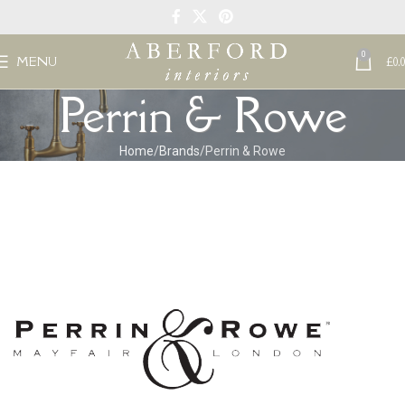
0
MENU
£
0.
Perrin & Rowe
Home
Brands
Perrin & Rowe