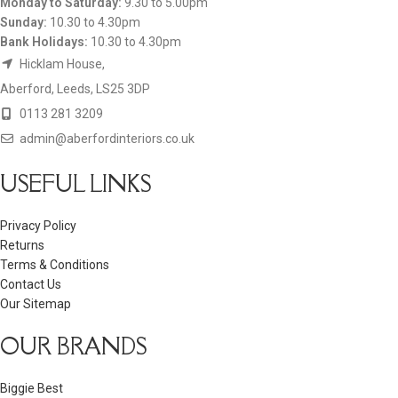
Monday to Saturday:
9.30 to 5.00pm
Sunday:
10.30 to 4.30pm
Bank Holidays:
10.30 to 4.30pm
Hicklam House,
Aberford, Leeds, LS25 3DP
0113 281 3209
admin@aberfordinteriors.co.uk
USEFUL LINKS
Privacy Policy
Returns
Terms & Conditions
Contact Us
Our Sitemap
OUR BRANDS
Biggie Best