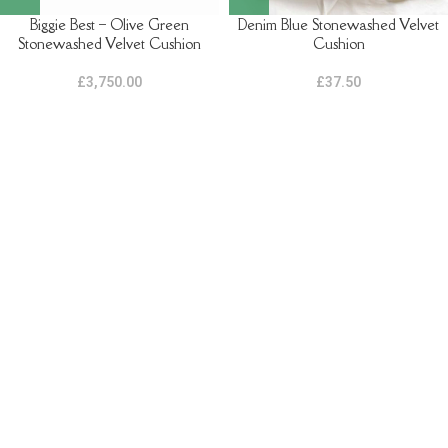
Biggie Best – Olive Green
Denim Blue Stonewashed Velvet
Stonewashed Velvet Cushion
Cushion
£
3,750.00
£
37.50