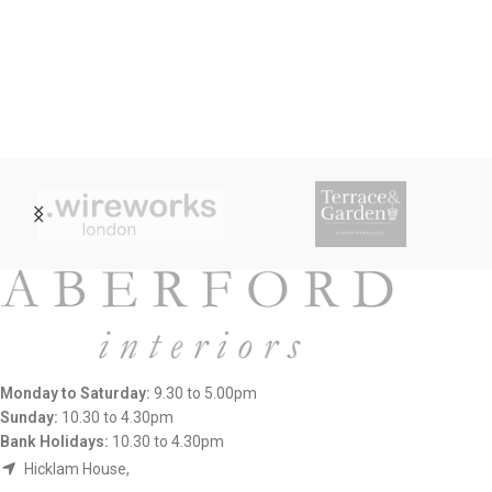
Monday to Saturday:
9.30 to 5.00pm
Sunday:
10.30 to 4.30pm
Bank Holidays:
10.30 to 4.30pm
Hicklam House,