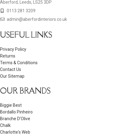
Aberford, Leeds, LS25 3DP
0113 281 3209
admin@aberfordinteriors.co.uk
USEFUL LINKS
Privacy Policy
Returns
Terms & Conditions
Contact Us
Our Sitemap
OUR BRANDS
Biggie Best
Bordallo Pinheiro
Branche D’Olive
Chalk
Charlotte's Web