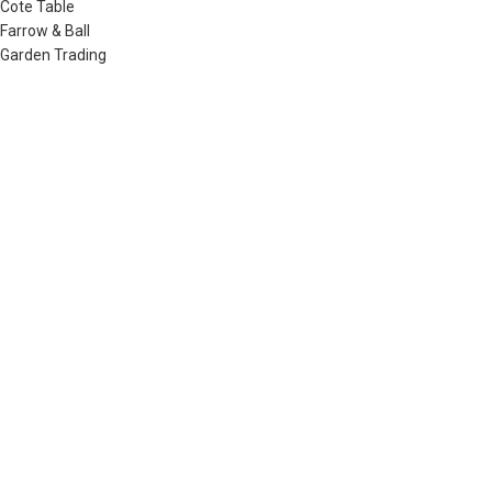
Cote Table
Farrow & Ball
Garden Trading
Humdakin
Izipizi
Little Greene
Lovely Linen
Musango Mugs
Neptune
Noble Isle
Olverum
Plum & Ashby
Raine & Humble
Redecker