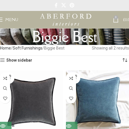
0
MENU
£
0.
Biggie Best
Home
Soft Furnishings
Biggie Best
Showing all 2 results
Show sidebar
SOLD
SOLD
OUT
OUT