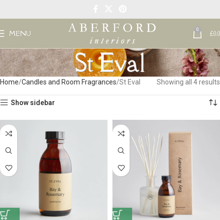
0
MENU
£
0.
St Eval
Home
Candles and Room Fragrances
St Eval
Showing all 4 results
Show sidebar