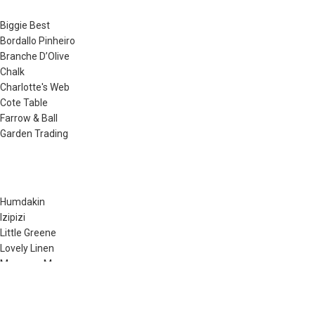
Biggie Best
Bordallo Pinheiro
Branche D’Olive
Chalk
Charlotte's Web
Cote Table
Farrow & Ball
Garden Trading
Humdakin
Izipizi
Little Greene
Lovely Linen
Musango Mugs
Neptune
Noble Isle
Olverum