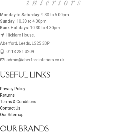
Monday to Saturday:
9.30 to 5.00pm
Sunday:
10.30 to 4.30pm
Bank Holidays:
10.30 to 4.30pm
Hicklam House,
Aberford, Leeds, LS25 3DP
0113 281 3209
admin@aberfordinteriors.co.uk
USEFUL LINKS
Privacy Policy
Returns
Terms & Conditions
Contact Us
Our Sitemap
OUR BRANDS