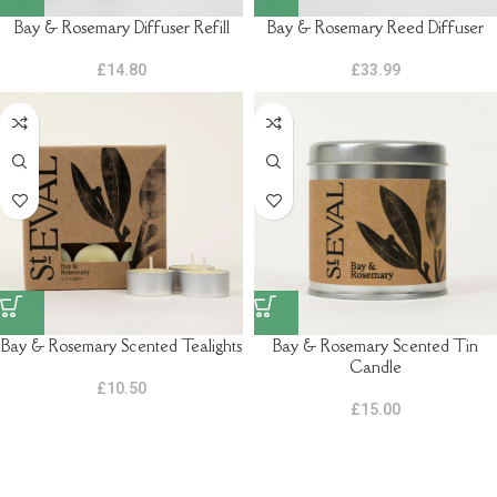
Bay & Rosemary Diffuser Refill
Bay & Rosemary Reed Diffuser
£
14.80
£
33.99
Bay & Rosemary Scented Tealights
Bay & Rosemary Scented Tin
Candle
£
10.50
£
15.00