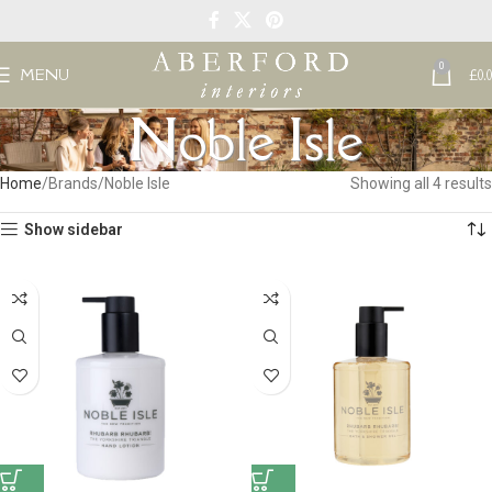
0
MENU
£
0.
Noble Isle
Home
Brands
Noble Isle
Showing all 4 results
Show sidebar