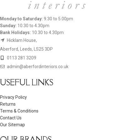
Monday to Saturday:
9.30 to 5.00pm
Sunday:
10.30 to 4.30pm
Bank Holidays:
10.30 to 4.30pm
Hicklam House,
Aberford, Leeds, LS25 3DP
0113 281 3209
admin@aberfordinteriors.co.uk
USEFUL LINKS
Privacy Policy
Returns
Terms & Conditions
Contact Us
Our Sitemap
OUR BRANDS