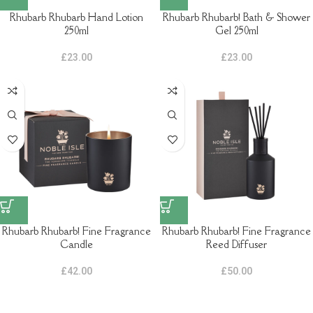
Rhubarb Rhubarb Hand Lotion
Rhubarb Rhubarb! Bath & Shower
250ml
Gel 250ml
£
23.00
£
23.00
Rhubarb Rhubarb! Fine Fragrance
Rhubarb Rhubarb! Fine Fragrance
Candle
Reed Diffuser
£
42.00
£
50.00