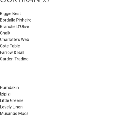
Biggie Best
Bordallo Pinheiro
Branche D’Olive
Chalk
Charlotte's Web
Cote Table
Farrow & Ball
Garden Trading
Humdakin
Izipizi
Little Greene
Lovely Linen
Musango Mugs
Neptune
Noble Isle