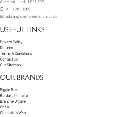
Aberford, Leeds, LS25 3DP
0113 281 3209
admin@aberfordinteriors.co.uk
USEFUL LINKS
Privacy Policy
Returns
Terms & Conditions
Contact Us
Our Sitemap
OUR BRANDS
Biggie Best
Bordallo Pinheiro
Branche D’Olive
Chalk
Charlotte's Web