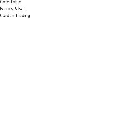
Cote Table
Farrow & Ball
Garden Trading
Humdakin
Izipizi
Little Greene
Lovely Linen
Musango Mugs
Neptune
Noble Isle
Olverum
Plum & Ashby
Raine & Humble
Redecker