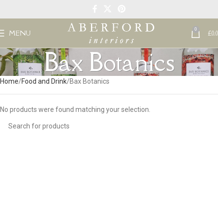
0
MENU
£
0.
Bax Botanics
Home
Food and Drink
Bax Botanics
No products were found matching your selection.