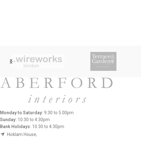
Monday to Saturday:
9.30 to 5.00pm
Sunday:
10.30 to 4.30pm
Bank Holidays:
10.30 to 4.30pm
Hicklam House,