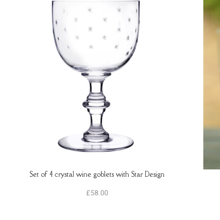
Set of 4 crystal wine goblets with Star Design
ADD TO BASKET
ADD 
£
58.00