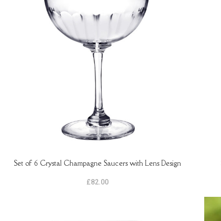
Set of 6 Crystal Champagne Saucers with Lens Design
READ MORE
ADD 
£
82.00