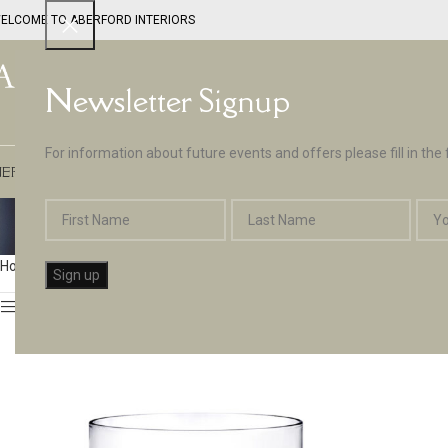
ELCOME TO ABERFORD INTERIORS
Newsletter Signup
For information about future events and offers please fill in the
EPTUNE BY ABERFORD INTERIORS
DESIGN SERVICES
PAINT
APPLIA
Gl
Home
Glassware & Tableware
Page 2
Show sidebar