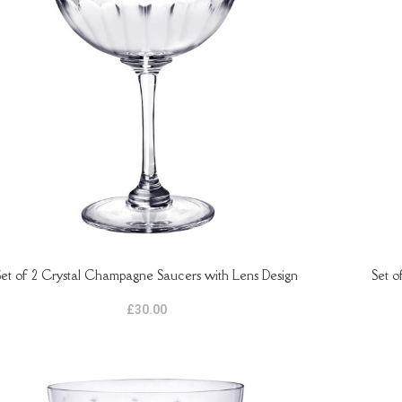
Set of 2 Crystal Champagne Saucers with Lens Design
Set o
TO BASKET
ADD TO B
£
30.00