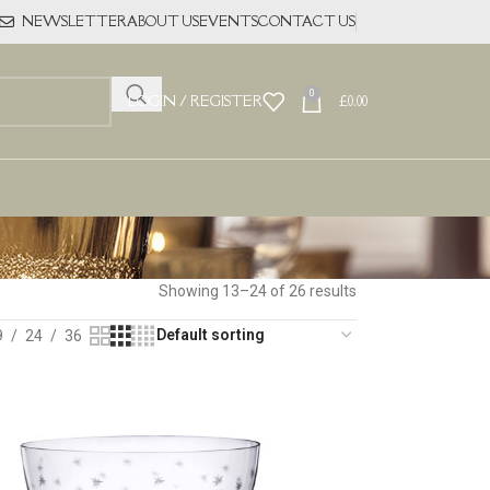
NEWSLETTER
ABOUT US
EVENTS
CONTACT US
0
LOGIN / REGISTER
£
0.00
Showing 13–24 of 26 results
9
24
36