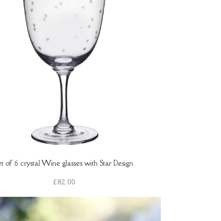
et of 6 crystal Wine glasses with Star Design
ASKET
£
82.00