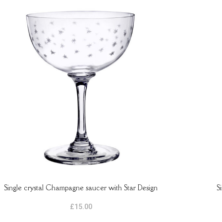
Single crystal Champagne saucer with Star Design
S
TO BASKET
ADD TO B
£
15.00