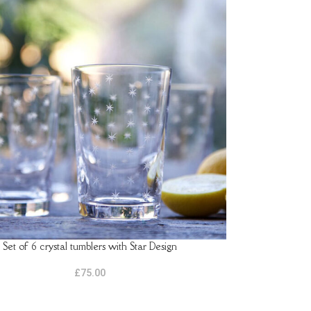
Set of 6 crystal tumblers with Star Design
ASKET
£
75.00