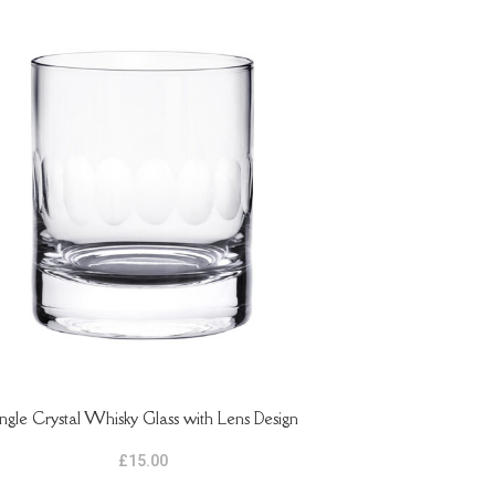
ingle Crystal Whisky Glass with Lens Design
ASKET
£
15.00