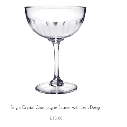
Single Crystal Champagne Saucer with Lens Design
ADD TO BASKET
ADD 
£
15.00