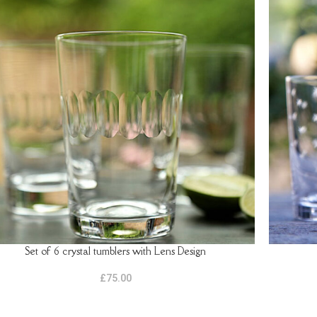
Set of 6 crystal tumblers with Lens Design
TO BASKET
ADD TO B
£
75.00