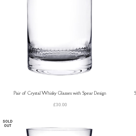
Pair of Crystal Whisky Glasses with Spear Design
ADD TO BASKET
ADD 
£
30.00
SOLD
OUT