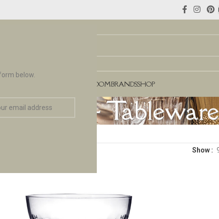
 form below.
NCES
FLOORING & TILES
TEAROOM
BRANDS
SHOP
assware & Tableware
Show