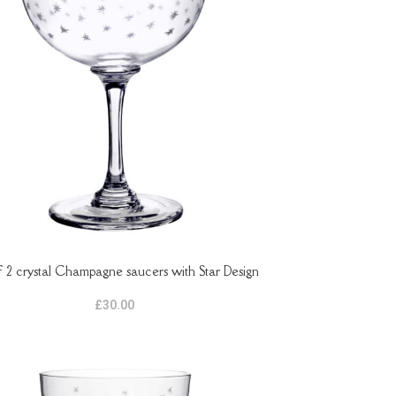
f 2 crystal Champagne saucers with Star Design
ASKET
£
30.00