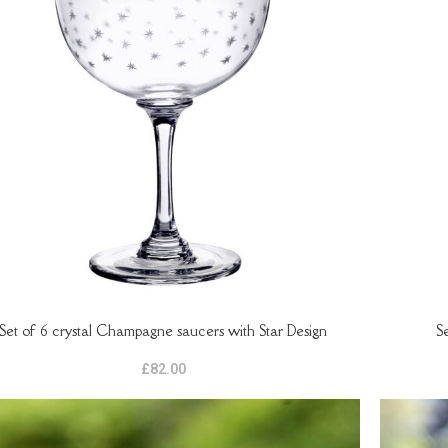
Set of 6 crystal Champagne saucers with Star Design
S
TO BASKET
ADD TO B
£
82.00