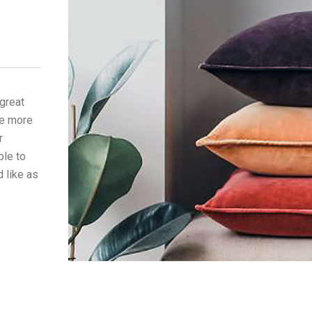
 great
he more
r
ble to
 like as