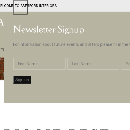
ELCOME TO ABERFORD INTERIORS
Newsletter Signup
For information about future events and offers please fill in the
EPTUNE BY ABERFORD INTERIORS
DESIGN SERVICES
PAINT
APPLIA