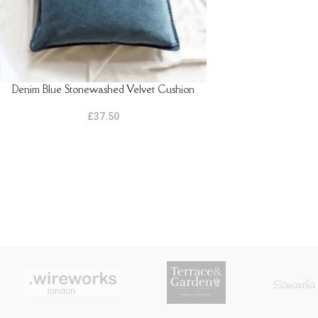
Denim Blue Stonewashed Velvet Cushion
READ MORE
£
37.50