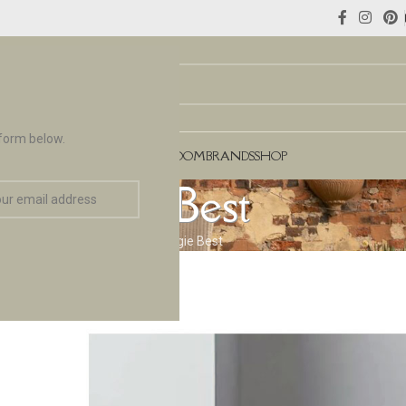
 form below.
NCES
FLOORING & TILES
TEAROOM
BRANDS
SHOP
Biggie Best
Home
Brands
Biggie Best