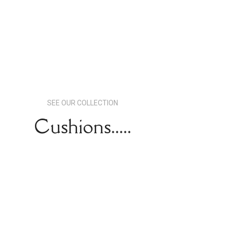
SEE OUR COLLECTION
Cushions.....