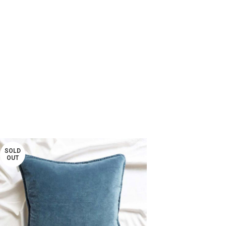
SOLD
OUT