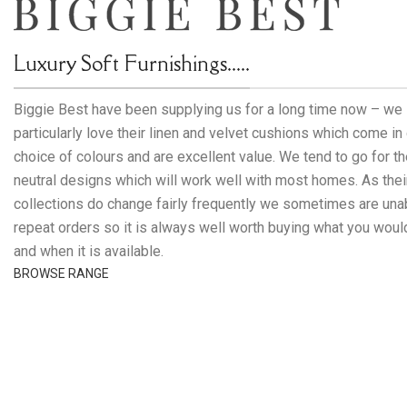
Luxury Soft Furnishings.....
Biggie Best have been supplying us for a long time now – we
particularly love their linen and velvet cushions which come in
choice of colours and are excellent value. We tend to go for t
neutral designs which will work well with most homes. As thei
collections do change fairly frequently we sometimes are una
repeat orders so it is always well worth buying what you would
and when it is available.
BROWSE RANGE