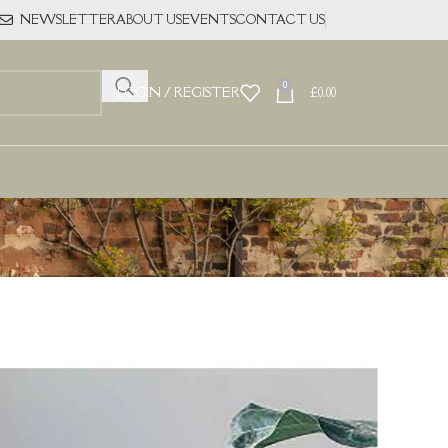
NEWSLETTER
ABOUT US
EVENTS
CONTACT US
0
LOGIN / REGISTER
£
0.00