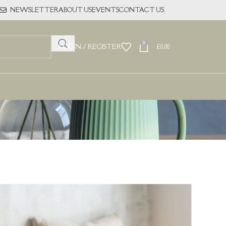
NEWSLETTER
ABOUT US
EVENTS
CONTACT US
0
LOGIN / REGISTER
£
0.00