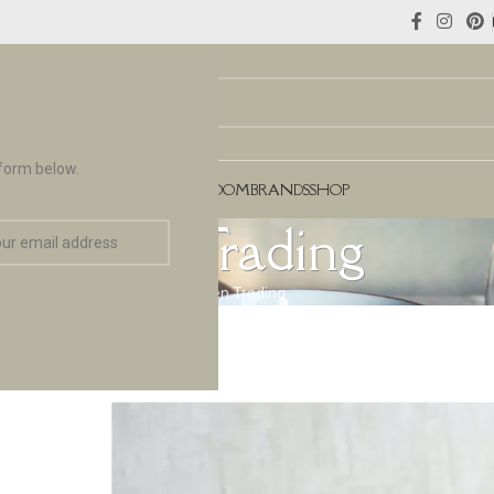
 form below.
NCES
FLOORING & TILES
TEAROOM
BRANDS
SHOP
Garden Trading
Home
Brands
Garden Trading