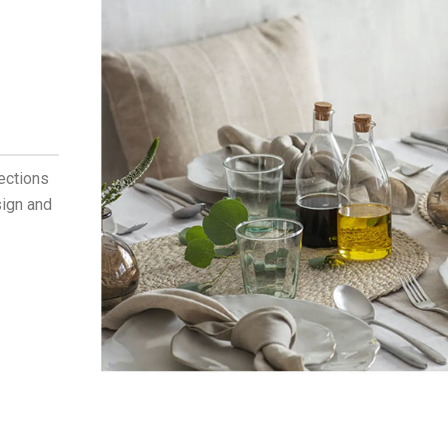
lections
sign and