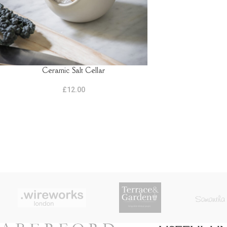
Ceramic Salt Cellar
ADD TO BASKET
£
12.00