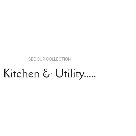
SEE OUR COLLECTION
Kitchen & Utility.....