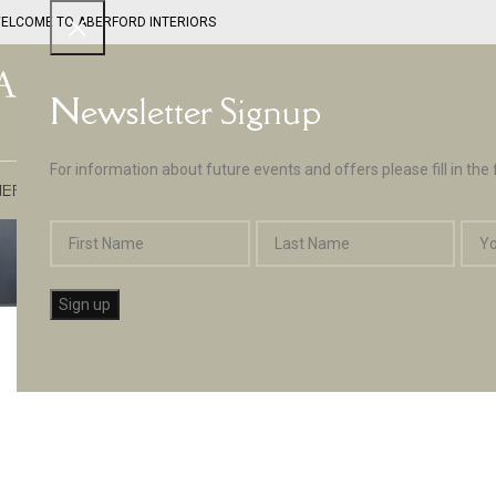
ELCOME TO ABERFORD INTERIORS
Newsletter Signup
For information about future events and offers please fill in the
EPTUNE BY ABERFORD INTERIORS
DESIGN SERVICES
PAINT
APPLIA