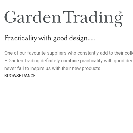
Practicality with good design.....
One of our favourite suppliers who constantly add to their col
– Garden Trading definitely combine practicality with good de
never fail to inspire us with their new products
BROWSE RANGE