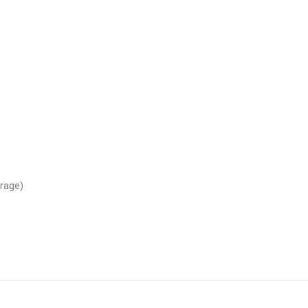
rage)