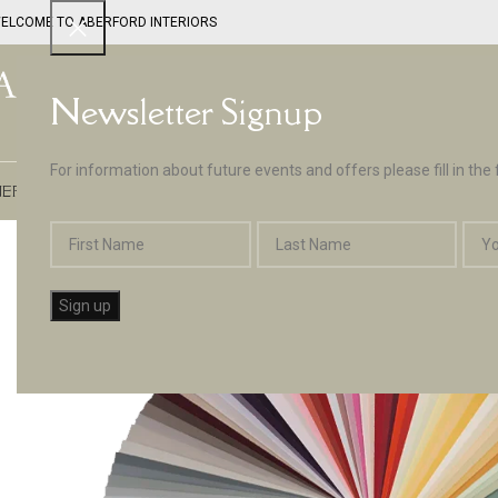
ELCOME TO ABERFORD INTERIORS
Newsletter Signup
For information about future events and offers please fill in the
EPTUNE BY ABERFORD INTERIORS
DESIGN SERVICES
PAINT
APPLIA