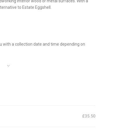
ardworking interior wood or metal surfaces. With a
ternative to Estate Eggshell.
 you with a collection date and time depending on
£35.50