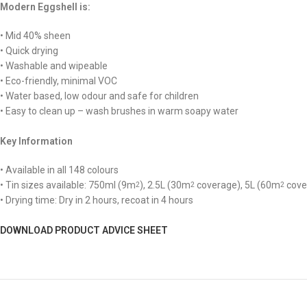
Modern Eggshell is:
• Mid 40% sheen
• Quick drying
• Washable and wipeable
• Eco-friendly, minimal VOC
• Water based, low odour and safe for children
• Easy to clean up – wash brushes in warm soapy water
Key Information
• Available in all 148 colours
• Tin sizes available: 750ml (9m
), 2.5L (30m
coverage), 5L (60m
cove
2
2
2
• Drying time: Dry in 2 hours, recoat in 4 hours
DOWNLOAD PRODUCT ADVICE SHEET