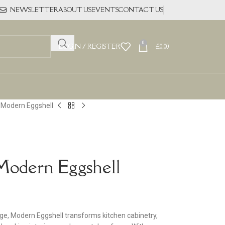
NEWSLETTER
ABOUT US
EVENTS
CONTACT US
0
LOGIN / REGISTER
£
0.00
l Modern Eggshell
Modern Eggshell
nge, Modern Eggshell transforms kitchen cabinetry,