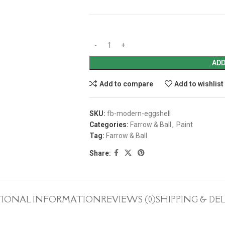
ADD
Add to compare
Add to wishlist
SKU:
fb-modern-eggshell
Categories:
Farrow & Ball
,
Paint
Tag:
Farrow & Ball
Share:
TIONAL INFORMATION
REVIEWS (0)
SHIPPING & DE