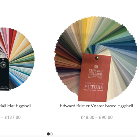
all Flat Eggshell
Edward Bulmer Water Based Eggshell
SELECT OPTIONS
–
£
137.00
£
48.00
–
£
90.00