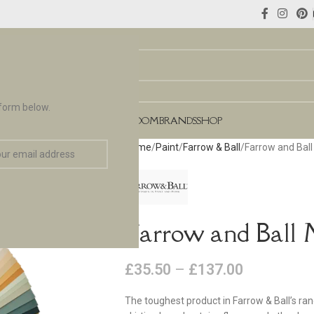
 form below.
NCES
FLOORING & TILES
TEAROOM
BRANDS
SHOP
Home
Paint
Farrow & Ball
Farrow and Bal
Farrow and Ball 
£
35.50
–
£
137.00
The toughest product in Farrow & Ball’s ra