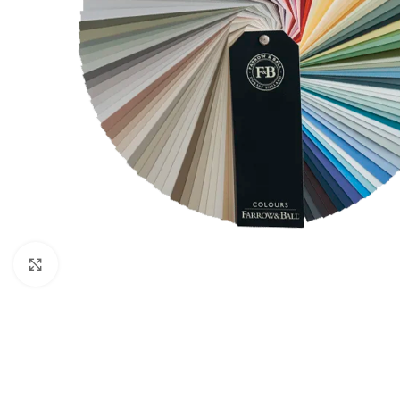
Click to enlarge