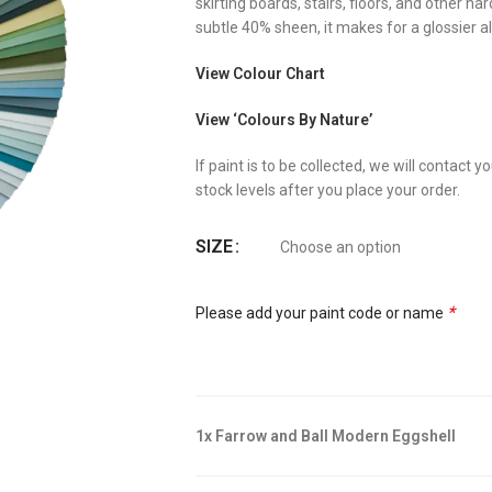
skirting boards, stairs, floors, and other h
subtle 40% sheen, it makes for a glossier al
View Colour Chart
View ‘Colours By Nature’
If paint is to be collected, we will contact
stock levels after you place your order.
SIZE
*
Please add your paint code or name
1x Farrow and Ball Modern Eggshell