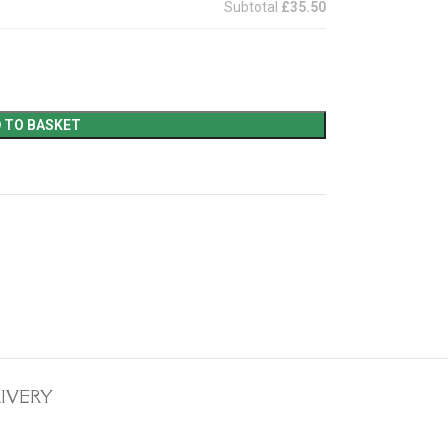
Subtotal
£35.50
 TO BASKET
LIVERY