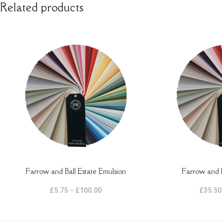
Related products
Farrow and Ball Estate Emulsion
Farrow and B
SELECT OPTIONS
SELECT OPTIONS
£
5.75
–
£
100.00
£
35.50