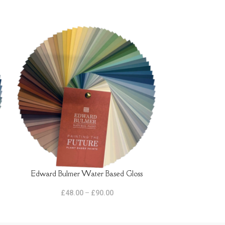
Edward Bulmer Water Based Gloss
Farrow and Bal
SELECT OPTIONS
SELECT OPTIONS
£
48.00
–
£
90.00
£
2