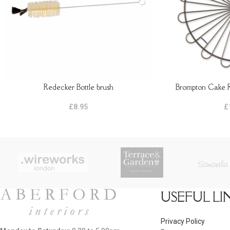
Redecker Bottle brush
Brompton Cake R
ADD TO BASKET
ADD TO BASKET
£
8.95
£
USEFUL LI
Privacy Policy