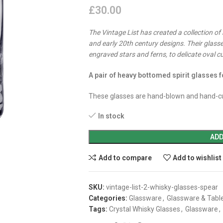
£
30.00
The Vintage List has created a collection of
and early 20th century designs. Their glasse
engraved stars and ferns, to delicate oval c
A pair of heavy bottomed spirit glasses f
These glasses are hand-blown and hand-cu
In stock
ADD
Add to compare
Add to wishlist
SKU:
vintage-list-2-whisky-glasses-spear
Categories:
Glassware
,
Glassware & Tabl
Tags:
Crystal Whisky Glasses
,
Glassware
,