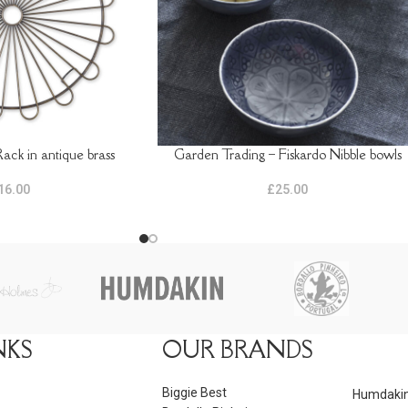
ack in antique brass
Garden Trading – Fiskardo Nibble bowls
ADD TO BASKET
16.00
£
25.00
NKS
OUR BRANDS
Biggie Best
Humdaki