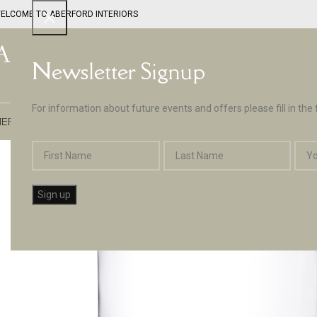
ELCOME TO ABERFORD INTERIORS
Newsletter Signup
For information about future events and offers please fill in the
EPTUNE BY ABERFORD INTERIORS
DESIGN SERVICES
PAINT
APPLIA