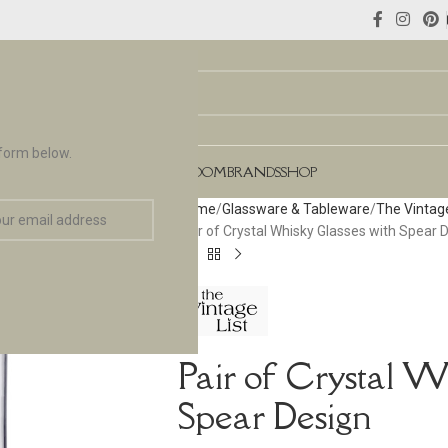
 form below.
NCES
FLOORING & TILES
TEAROOM
BRANDS
SHOP
Home
Glassware & Tableware
The Vintage
Pair of Crystal Whisky Glasses with Spear 
Pair of Crystal W
Spear Design