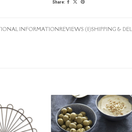
Share:
TIONAL INFORMATION
REVIEWS (0)
SHIPPING & DE