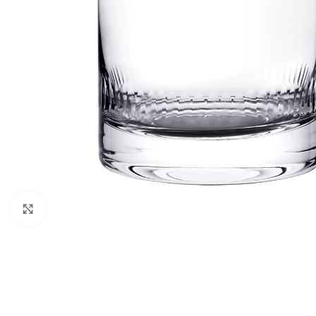
Click to enlarge