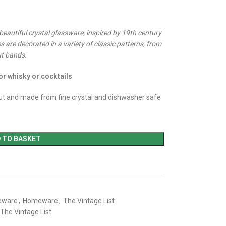
 beautiful crystal glassware, inspired by 19th century
s are decorated in a variety of classic patterns, from
ut bands.
or whisky or cocktails
t and made from fine crystal and dishwasher safe
 TO BASKET
eware
,
Homeware
,
The Vintage List
The Vintage List