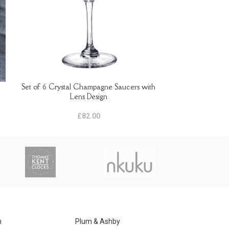
Set of 6 Crystal Champagne Saucers with
Set of 6 crysta
READ MORE
ADD TO BASKET
Lens Design
£
82.00
n
Plum & Ashby