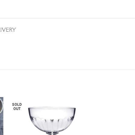
LIVERY
SOLD
OUT