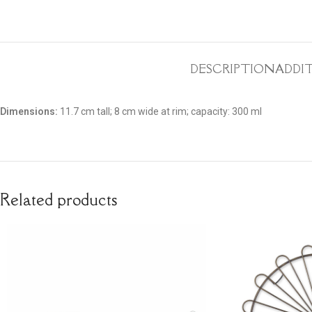
DESCRIPTION
ADDI
Dimensions:
11.7 cm tall; 8 cm wide at rim; capacity: 300 ml
Related products