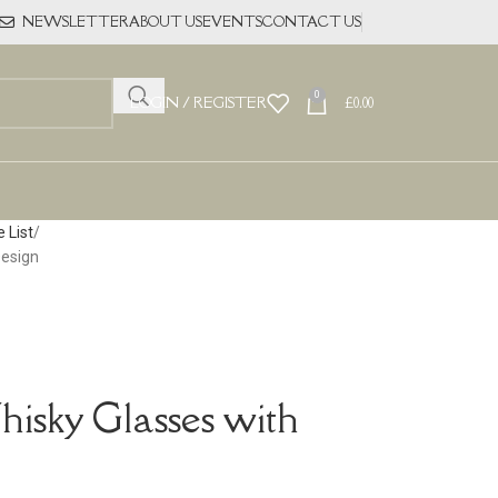
NEWSLETTER
ABOUT US
EVENTS
CONTACT US
0
LOGIN / REGISTER
£
0.00
 List
Design
hisky Glasses with