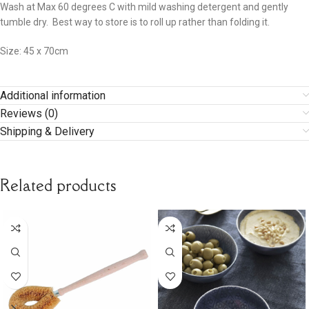
Wash at Max 60 degrees C with mild washing detergent and gently
tumble dry. Best way to store is to roll up rather than folding it.
Size: 45 x 70cm
Additional information
Reviews (0)
Shipping & Delivery
Related products