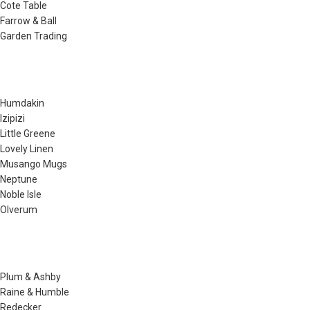
Cote Table
Farrow & Ball
Garden Trading
Humdakin
Izipizi
Little Greene
Lovely Linen
Musango Mugs
Neptune
Noble Isle
Olverum
Plum & Ashby
Raine & Humble
Redecker