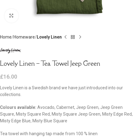
Click to enlarge
Home
Homeware
Lovely Linen
Lovely Linen – Tea Towel Jeep Green
£
16.00
Lovely Linen is a Swedish brand we have just introduced into our
collections.
Colours available:
Avocado, Cabernet, Jeep Green, Jeep Green
Square, Misty Square Red, Misty Square Jeep Green, Misty Edge Red,
Misty Edge Blue, Misty Blue Square
Tea towel with hanging tap made from 100 % linen