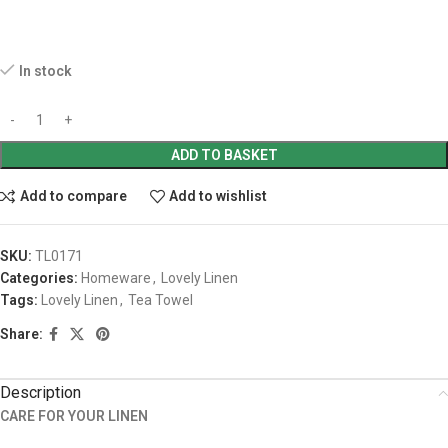
In stock
ADD TO BASKET
Add to compare
Add to wishlist
SKU:
TL0171
Categories:
Homeware
,
Lovely Linen
Tags:
Lovely Linen
,
Tea Towel
Share:
Description
CARE FOR YOUR LINEN