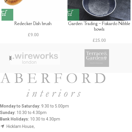
Redecker Dish brush
Garden Trading – Fiskardo Nibble
bowls
£
9.00
£
25.00
Monday to Saturday:
9.30 to 5.00pm
Sunday:
10.30 to 4.30pm
Bank Holidays:
10.30 to 4.30pm
Hicklam House,