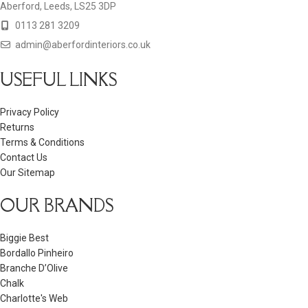
Aberford, Leeds, LS25 3DP
0113 281 3209
admin@aberfordinteriors.co.uk
USEFUL LINKS
Privacy Policy
Returns
Terms & Conditions
Contact Us
Our Sitemap
OUR BRANDS
Biggie Best
Bordallo Pinheiro
Branche D’Olive
Chalk
Charlotte's Web