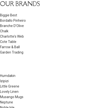
OUR BRANDS
Biggie Best
Bordallo Pinheiro
Branche D’Olive
Chalk
Charlotte's Web
Cote Table
Farrow & Ball
Garden Trading
Humdakin
Izipizi
Little Greene
Lovely Linen
Musango Mugs
Neptune
Noble Isle