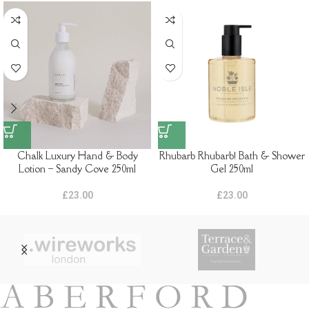
Chalk Luxury Hand & Body
Rhubarb Rhubarb! Bath & Shower
Lotion – Sandy Cove 250ml
Gel 250ml
£
23.00
£
23.00