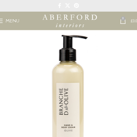
0
MENU
£
0.