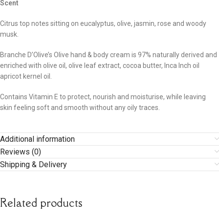
Scent
Citrus top notes sitting on eucalyptus, olive, jasmin, rose and woody
musk.
Branche D’Olive’s Olive hand & body cream is 97% naturally derived and
enriched with olive oil, olive leaf extract, cocoa butter, Inca Inch oil
apricot kernel oil.
Contains Vitamin E to protect, nourish and moisturise, while leaving
skin feeling soft and smooth without any oily traces.
Additional information
Reviews (0)
Shipping & Delivery
Related products