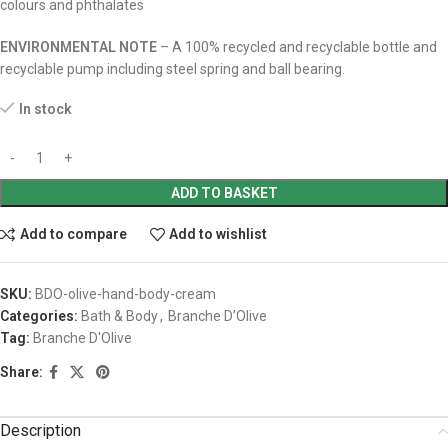
colours and phthalates
ENVIRONMENTAL NOTE
– A 100% recycled and recyclable bottle and
recyclable pump including steel spring and ball bearing.
In stock
ADD TO BASKET
Add to compare
Add to wishlist
SKU:
BDO-olive-hand-body-cream
Categories:
Bath & Body
,
Branche D’Olive
Tag:
Branche D'Olive
Share:
Description