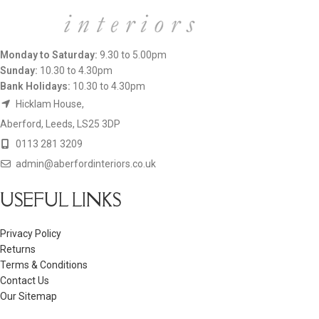
Monday to Saturday:
9.30 to 5.00pm
Sunday:
10.30 to 4.30pm
Bank Holidays:
10.30 to 4.30pm
Hicklam House,
Aberford, Leeds, LS25 3DP
0113 281 3209
admin@aberfordinteriors.co.uk
USEFUL LINKS
Privacy Policy
Returns
Terms & Conditions
Contact Us
Our Sitemap