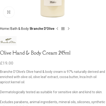
Click to enlarge
Home
Bath & Body
Branche D’Olive
Olive Hand & Body Cream 245ml
£
19.00
Branche D’Olive’s Olive hand & body cream is 97% naturally derived and
enriched with olive oil, olive leaf extract, cocoa butter, Inca Inch oil
apricot kernel oil.
Dermatologically tested as suitable for sensitive skin and kind to skin.
Excludes parabens, animal ingredients, mineral oils, silicones, synthetic