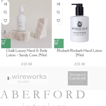
Chalk Luxury Hand & Body
Rhubarb Rhubarb Hand Lotion
Lotion – Sandy Cove 250ml
250ml
£
23.00
£
23.00