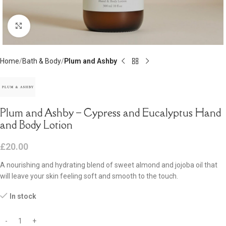
Click to enlarge
Home
Bath & Body
Plum and Ashby
Plum and Ashby – Cypress and Eucalyptus Hand
and Body Lotion
£
20.00
A nourishing and hydrating blend of sweet almond and jojoba oil that
will leave your skin feeling soft and smooth to the touch.
In stock