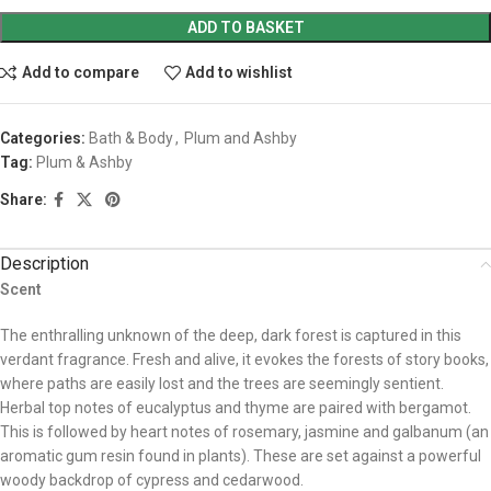
ADD TO BASKET
Add to compare
Add to wishlist
Categories:
Bath & Body
,
Plum and Ashby
Tag:
Plum & Ashby
Share:
Description
Scent
The enthralling unknown of the deep, dark forest is captured in this
verdant fragrance. Fresh and alive, it evokes the forests of story books,
where paths are easily lost and the trees are seemingly sentient.
Herbal top notes of eucalyptus and thyme are paired with bergamot.
This is followed by heart notes of rosemary, jasmine and galbanum (an
aromatic gum resin found in plants). These are set against a powerful
woody backdrop of cypress and cedarwood.