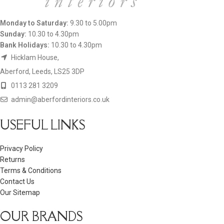
Monday to Saturday:
9.30 to 5.00pm
Sunday:
10.30 to 4.30pm
Bank Holidays:
10.30 to 4.30pm
Hicklam House,
Aberford, Leeds, LS25 3DP
0113 281 3209
admin@aberfordinteriors.co.uk
USEFUL LINKS
Privacy Policy
Returns
Terms & Conditions
Contact Us
Our Sitemap
OUR BRANDS