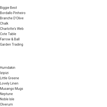
Biggie Best
Bordallo Pinheiro
Branche D’Olive
Chalk
Charlotte's Web
Cote Table
Farrow & Ball
Garden Trading
Humdakin
Izipizi
Little Greene
Lovely Linen
Musango Mugs
Neptune
Noble Isle
Olverum