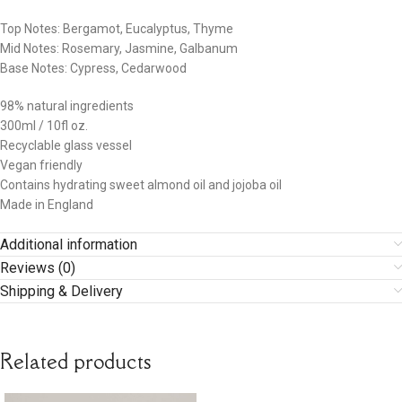
Top Notes: Bergamot, Eucalyptus, Thyme
Mid Notes: Rosemary, Jasmine, Galbanum
Base Notes: Cypress, Cedarwood
98% natural ingredients
300ml / 10fl oz.
Recyclable glass vessel
Vegan friendly
Contains hydrating sweet almond oil and jojoba oil
Made in England
Additional information
Reviews (0)
Shipping & Delivery
Related products